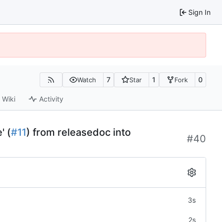
Sign In
7
1
0
Watch
Star
Fork
Wiki
Activity
' (
#11
) from releasedoc into
#40
3s
2s