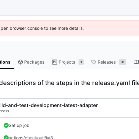
Open browser console to see more details.
tions
Packages
Projects
Releases
1
91
escriptions of the steps in the release.yaml file
ild-and-test-development-latest-adapter
ccess
Set up job
actions/checkout@v3