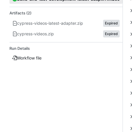
Artifacts (2)
cypress-videos-latest-adapter.zip
Expired
cypress-videos.zip
Expired
Run Details
Workflow file