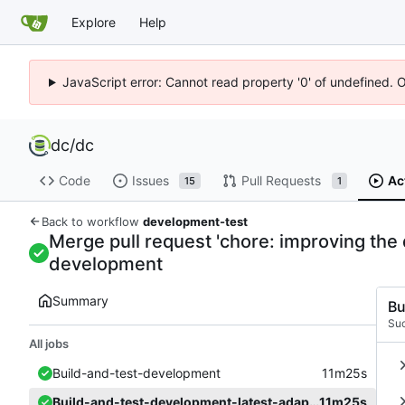
Explore
Help
JavaScript error: Cannot read property '0' of undefined. 
dc
/
dc
Code
Issues
Pull Requests
Ac
15
1
Back to workflow
development-test
Merge pull request 'chore: improving the d
development
Summary
Bu
Su
All jobs
Build-and-test-development
11m25s
Build-and-test-development-latest-adapter
11m25s