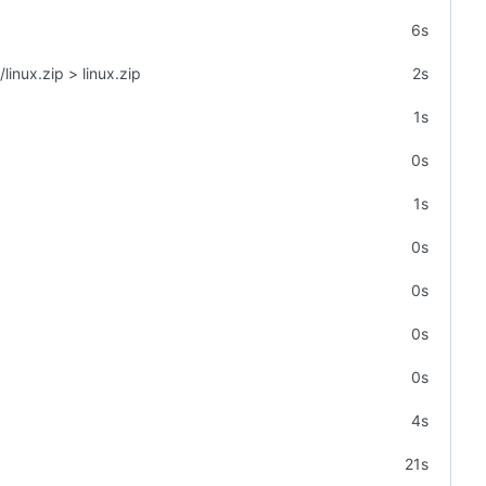
6s
linux.zip > linux.zip
2s
1s
0s
1s
0s
0s
0s
0s
4s
21s