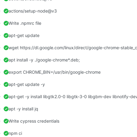
actions/setup-node@v3
Write .npmrc file
apt-get update
wget https://dl.google.com/linux/direct/google-chrome-stable
apt install -y ./google-chrome*.deb;
export CHROME_BIN=/usr/bin/google-chrome
apt-get update -y
apt -y install jq
Write cypress credentials
npm ci