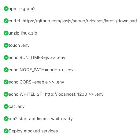
npm i -g pm2
curl -L https://github.com/sasjs/server/releases/latest/download/
unzip linux.zip
touch .env
echo RUN_TIMES=js >> .env
echo NODE_PATH=node >> .env
echo CORS=enable >> .env
echo WHITELIST=http://localhost:4200 >> .env
cat .env
pm2 start api-linux --wait-ready
Deploy mocked services