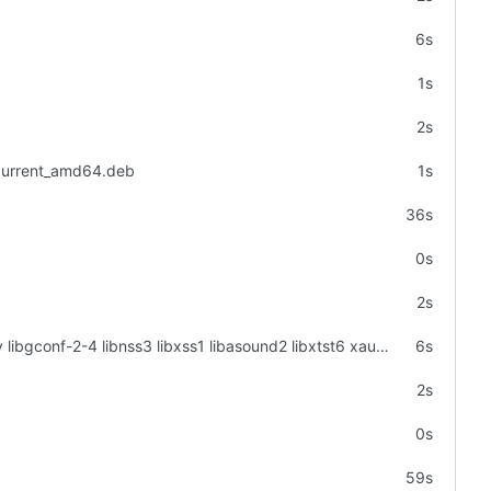
6s
1s
2s
_current_amd64.deb
1s
36s
0s
2s
apt-get -y install libgtk2.0-0 libgtk-3-0 libgbm-dev libnotify-dev libgconf-2-4 libnss3 libxss1 libasound2 libxtst6 xauth xvfb
6s
2s
0s
59s