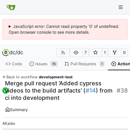
JavaScript error: Cannot read property '0' of undefined.
Open browser console to see more details.
dc
/
dc
7
1
0
Code
Issues
Pull Requests
Actio
15
1
Back to workflow
development-test
Merge pull request 'Added cypress
videos to the build artifacts' (
#14
) from
#38
ci into development
Summary
All jobs