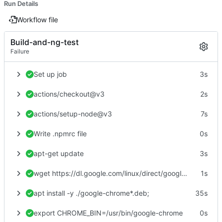
Run Details
Workflow file
Build-and-ng-test
Failure
Set up job
3s
actions/checkout@v3
2s
actions/setup-node@v3
7s
Write .npmrc file
0s
apt-get update
3s
wget https://dl.google.com/linux/direct/google-chrome-stable_current_amd64.deb
1s
apt install -y ./google-chrome*.deb;
35s
export CHROME_BIN=/usr/bin/google-chrome
0s