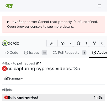
JavaScript error: Cannot read property '0' of undefined.
Open browser console to see more details.
dc
/
dc
7
1
0
Code
Issues
Pull Requests
Actio
18
3
Back to pull request
#14
ci: capturing cypress videos
#35
Summary
All jobs
Build-and-ng-test
1m3s