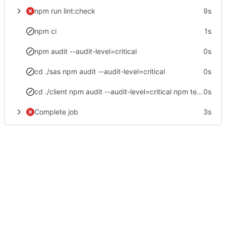
npm run lint:check
9s
npm ci
1s
npm audit --audit-level=critical
0s
cd ./sas npm audit --audit-level=critical
0s
cd ./client npm audit --audit-level=critical npm test -- --no-watch --no-progress --browsers=ChromeHeadlessCI npm run postinstall npm run build
0s
Complete job
3s