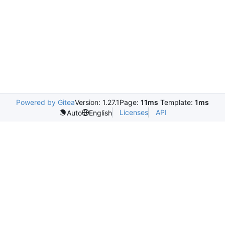
Powered by Gitea
Version: 1.27.1
Page:
11ms
Template:
1ms
Licenses
API
Auto
English