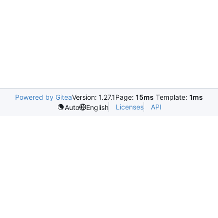
Powered by Gitea
Version: 1.27.1
Page:
15ms
Template:
1ms
Licenses
API
Auto
English