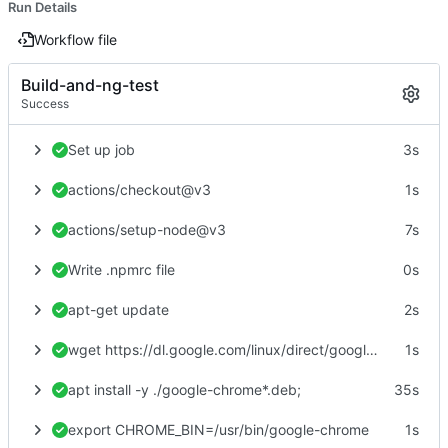
Run Details
Workflow file
Build-and-ng-test
Success
Set up job
3s
actions/checkout@v3
1s
actions/setup-node@v3
7s
Write .npmrc file
0s
apt-get update
2s
wget https://dl.google.com/linux/direct/google-chrome-stable_current_amd64.deb
1s
apt install -y ./google-chrome*.deb;
35s
export CHROME_BIN=/usr/bin/google-chrome
1s