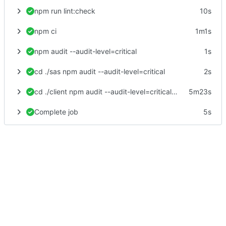
npm run lint:check
10s
npm ci
1m1s
npm audit --audit-level=critical
1s
cd ./sas npm audit --audit-level=critical
2s
cd ./client npm audit --audit-level=critical npm test -- --no-watch --no-progress --browsers=ChromeHeadlessCI npm run postinstall npm run build
5m23s
Complete job
5s