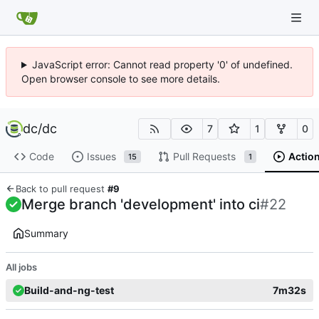
JavaScript error: Cannot read property '0' of undefined.
Open browser console to see more details.
dc
/
dc
7
1
0
Code
Issues
Pull Requests
Actio
15
1
Back to pull request
#9
Merge branch 'development' into ci
#22
Summary
All jobs
Build-and-ng-test
7m32s