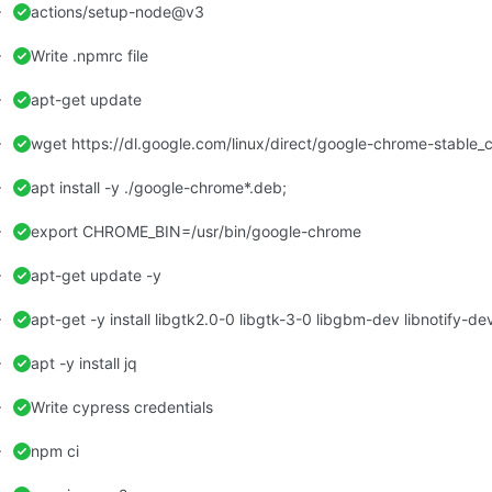
actions/setup-node@v3
Write .npmrc file
apt-get update
wget https://dl.google.com/linux/direct/google-chrome-stable
apt install -y ./google-chrome*.deb;
export CHROME_BIN=/usr/bin/google-chrome
apt-get update -y
apt -y install jq
Write cypress credentials
npm ci