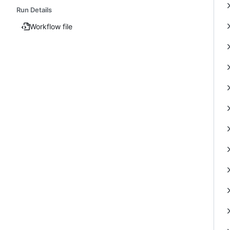
Run Details
Workflow file