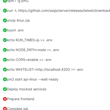
npm i -g pm2
curl -L https://github.com/sasjs/server/releases/latest/download/
unzip linux.zip
touch .env
echo RUN_TIMES=js >> .env
echo NODE_PATH=node >> .env
echo CORS=enable >> .env
echo WHITELIST=http://localhost:4200 >> .env
pm2 start api-linux --wait-ready
Deploy mocked services
Prepare frontend
Complete job