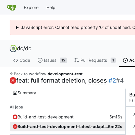
Explore
Help
JavaScript error: Cannot read property '0' of undefined. 
dc
/
dc
Code
Issues
Pull Requests
Ac
15
1
Back to workflow
development-test
feat: full format deletion,
closes
#2
#4
Summary
Bu
Fai
All jobs
Build-and-test-development
6m16s
Build-and-test-development-latest-adapter
6m22s