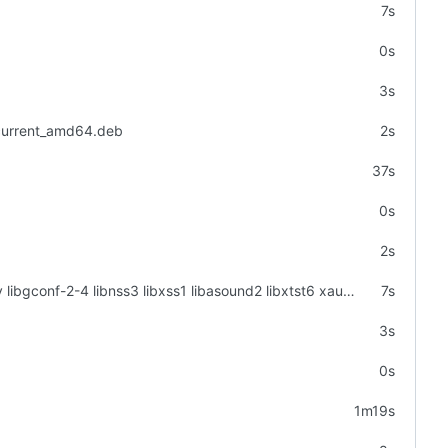
7s
0s
3s
_current_amd64.deb
2s
37s
0s
2s
apt-get -y install libgtk2.0-0 libgtk-3-0 libgbm-dev libnotify-dev libgconf-2-4 libnss3 libxss1 libasound2 libxtst6 xauth xvfb
7s
3s
0s
1m19s