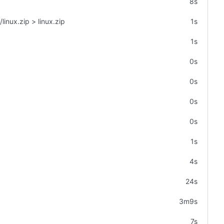
8s
linux.zip > linux.zip
1s
1s
0s
0s
0s
0s
1s
4s
24s
3m9s
7s