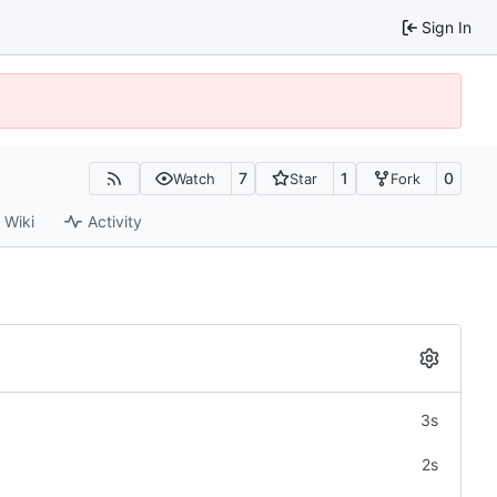
Sign In
7
1
0
Watch
Star
Fork
Wiki
Activity
3s
2s