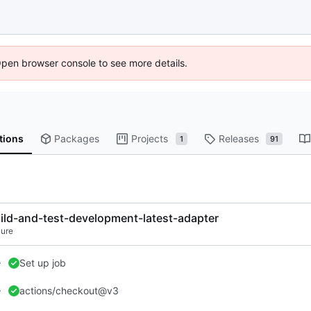
Open browser console to see more details.
tions
Packages
Projects
Releases
1
91
ild-and-test-development-latest-adapter
lure
Set up job
actions/checkout@v3