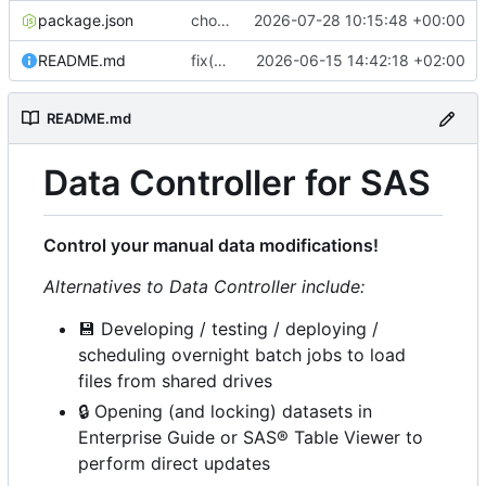
package.json
chore(release): 7.12.0 [skip ci]
2026-07-28 10:15:48 +00:00
README.md
fix(ci): bump Lighthouse to 13.4.0
2026-06-15 14:42:18 +02:00
README.md
Data Controller for SAS
Control your manual data modifications!
Alternatives to Data Controller include:
💾
Developing / testing / deploying /
scheduling overnight batch jobs to load
files from shared drives
🔒
Opening (and locking) datasets in
Enterprise Guide or SAS® Table Viewer to
perform direct updates