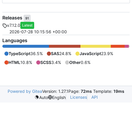
Releases
91
v7.12.0
Latest
2026-07-28 10:15:56 +00:00
Languages
TypeScript
36.5%
SAS
24.8%
JavaScript
23.9%
HTML
10.8%
SCSS
3.4%
Other
0.6%
Powered by Gitea
Version: 1.27.1
Page:
72ms
Template:
19ms
Licenses
API
Auto
English