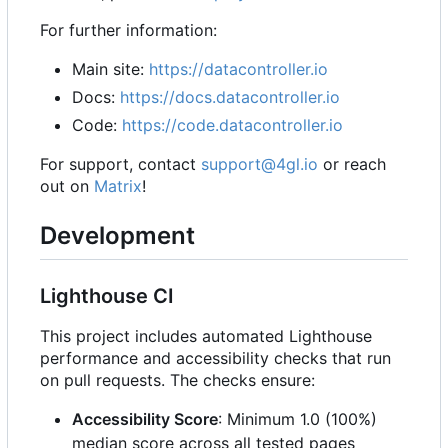
For further information:
Main site:
https://datacontroller.io
Docs:
https://docs.datacontroller.io
Code:
https://code.datacontroller.io
For support, contact
support@4gl.io
or reach
out on
Matrix
!
Development
Lighthouse CI
This project includes automated Lighthouse
performance and accessibility checks that run
on pull requests. The checks ensure:
Accessibility Score
: Minimum 1.0 (100%)
median score across all tested pages