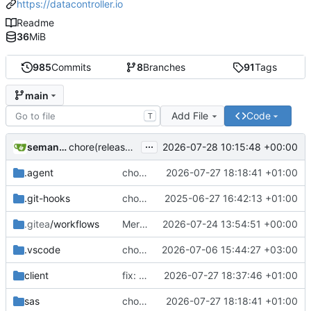
https://datacontroller.io
Readme
36
MiB
985
Commits
8
Branches
91
Tags
main
Add File
Code
T
...
semantic-release-bot
2026-07-28 10:15:48 +00:00
chore(release): 7.12.0 [skip ci]
.agent
chore(demo): adding extra regex's to mpe_x_test
2026-07-27 18:18:41 +01:00
.git-hooks
chore(git): adding size check in precommit hook
2025-06-27 16:42:13 +01:00
.gitea
/workflows
Merge branch 'additional-validations-regex' into issue-239
2026-07-24 13:54:51 +00:00
.vscode
chore(deps): upgrade Handsontable to v18
2026-07-06 15:44:27 +03:00
client
fix: removing thousand seperator from plain numerics in EDIT mode
2026-07-27 18:37:46 +01:00
sas
chore(demo): adding extra regex's to mpe_x_test
2026-07-27 18:18:41 +01:00