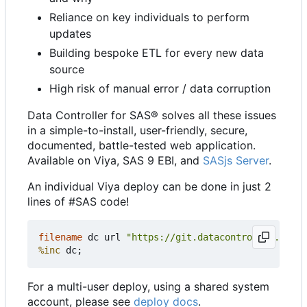
Reliance on key individuals to perform
updates
Building bespoke ETL for every new data
source
High risk of manual error / data corruption
Data Controller for SAS® solves all these issues
in a simple-to-install, user-friendly, secure,
documented, battle-tested web application.
Available on Viya, SAS 9 EBI, and
SASjs Server
.
An individual Viya deploy can be done in just 2
lines of #SAS code!
filename
 dc url 
"https://git.datacontroller.io/dc
%inc
For a multi-user deploy, using a shared system
account, please see
deploy docs
.