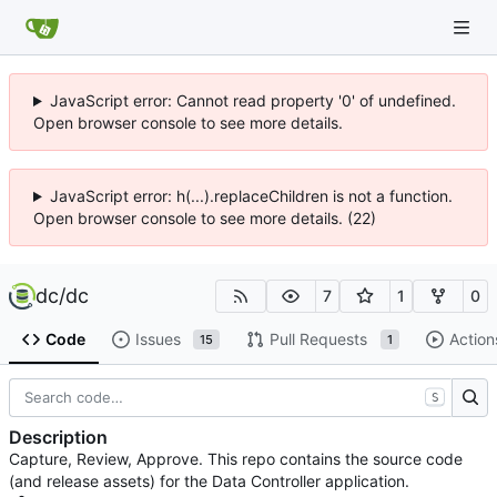
JavaScript error: Cannot read property '0' of undefined.
Open browser console to see more details.
JavaScript error: h(...).replaceChildren is not a function.
Open browser console to see more details. (22)
dc
/
dc
7
1
0
Code
Issues
Pull Requests
Action
15
1
S
Description
Capture, Review, Approve. This repo contains the source code
(and release assets) for the Data Controller application.