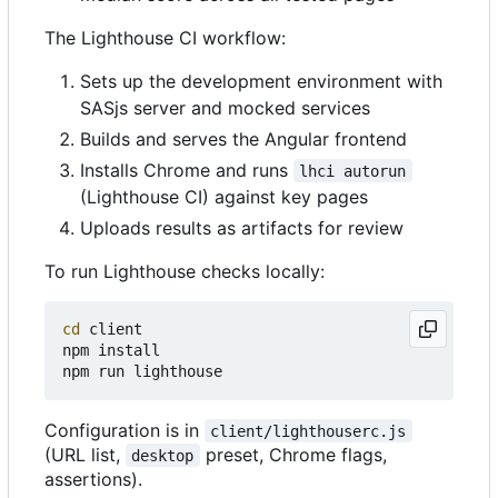
The Lighthouse CI workflow:
Sets up the development environment with
SASjs server and mocked services
Builds and serves the Angular frontend
Installs Chrome and runs
lhci autorun
(Lighthouse CI) against key pages
Uploads results as artifacts for review
To run Lighthouse checks locally:
cd
 client

npm install

Configuration is in
client/lighthouserc.js
(URL list,
preset, Chrome flags,
desktop
assertions).