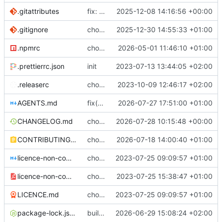
.gitattributes
fix: (build) rebuilt package-lock files
2025-12-08 14:16:56 +00:00
.gitignore
chore: update .gitignore
2025-12-30 14:55:33 +01:00
.npmrc
chore: bumping node
2026-05-01 11:46:10 +01:00
.prettierrc.json
init
2023-07-13 13:44:05 +02:00
.releaserc
chore: release is draft fix, release will update package.json version
2023-10-09 12:46:17 +02:00
AGENTS.md
fix(regex): special missing handling
2026-07-27 17:51:00 +01:00
CHANGELOG.md
chore(release): 7.12.0 [skip ci]
2026-07-28 10:15:48 +00:00
CONTRIBUTING.md
chore(docs): explaining the sheet crypto part
2026-07-18 14:00:40 +01:00
licence-non-commercial-datacontroller.md
chore: licence updates
2023-07-25 09:09:57 +01:00
licence-non-commercial-datacontroller.pdf
chore: adding pdf version of the non commercial licence
2023-07-25 15:38:47 +01:00
LICENCE.md
chore: licence updates
2023-07-25 09:09:57 +01:00
package-lock.json
build(lint): pin prettier to 3.8.4 in client to stop CI version drift
2026-06-29 15:08:24 +02:00