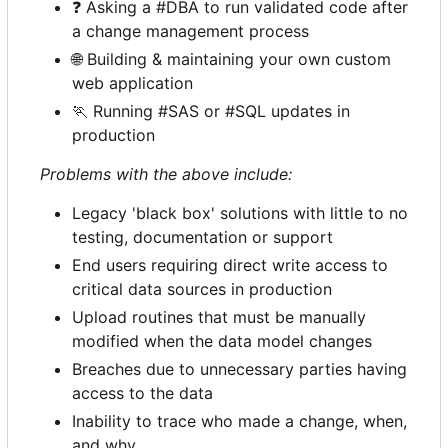
❓
Asking a #DBA to run validated code after
a change management process
🌐
Building & maintaining your own custom
web application
🏃
Running #SAS or #SQL updates in
production
Problems with the above include:
Legacy 'black box' solutions with little to no
testing, documentation or support
End users requiring direct write access to
critical data sources in production
Upload routines that must be manually
modified when the data model changes
Breaches due to unnecessary parties having
access to the data
Inability to trace who made a change, when,
and why