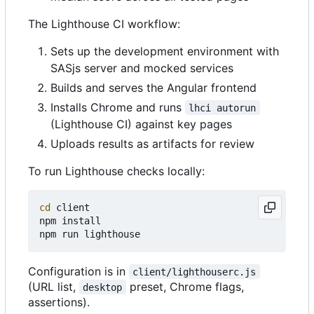
The Lighthouse CI workflow:
Sets up the development environment with
SASjs server and mocked services
Builds and serves the Angular frontend
Installs Chrome and runs
lhci autorun
(Lighthouse CI) against key pages
Uploads results as artifacts for review
To run Lighthouse checks locally:
cd
 client

npm install

Configuration is in
client/lighthouserc.js
(URL list,
preset, Chrome flags,
desktop
assertions).