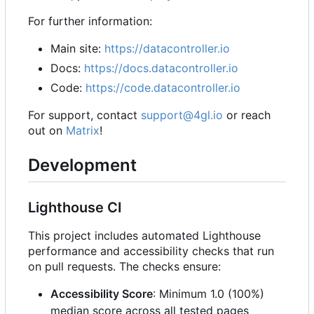
For further information:
Main site:
https://datacontroller.io
Docs:
https://docs.datacontroller.io
Code:
https://code.datacontroller.io
For support, contact
support@4gl.io
or reach
out on
Matrix
!
Development
Lighthouse CI
This project includes automated Lighthouse
performance and accessibility checks that run
on pull requests. The checks ensure:
Accessibility Score
: Minimum 1.0 (100%)
median score across all tested pages