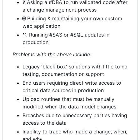
❓
Asking a #DBA to run validated code after
a change management process
🌐
Building & maintaining your own custom
web application
🏃
Running #SAS or #SQL updates in
production
Problems with the above include:
Legacy 'black box' solutions with little to no
testing, documentation or support
End users requiring direct write access to
critical data sources in production
Upload routines that must be manually
modified when the data model changes
Breaches due to unnecessary parties having
access to the data
Inability to trace who made a change, when,
and why