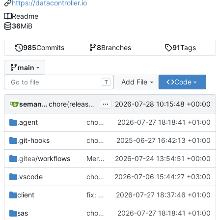
https://datacontroller.io
Readme
36
MiB
985
Commits
8
Branches
91
Tags
main
Add File
Code
T
...
semantic-release-bot
2026-07-28 10:15:48 +00:00
chore(release): 7.12.0 [skip ci]
.agent
chore(demo): adding extra regex's to mpe_x_test
2026-07-27 18:18:41 +01:00
.git-hooks
chore(git): adding size check in precommit hook
2025-06-27 16:42:13 +01:00
.gitea
/workflows
Merge branch 'additional-validations-regex' into issue-239
2026-07-24 13:54:51 +00:00
.vscode
chore(deps): upgrade Handsontable to v18
2026-07-06 15:44:27 +03:00
client
fix: removing thousand seperator from plain numerics in EDIT mode
2026-07-27 18:37:46 +01:00
sas
chore(demo): adding extra regex's to mpe_x_test
2026-07-27 18:18:41 +01:00