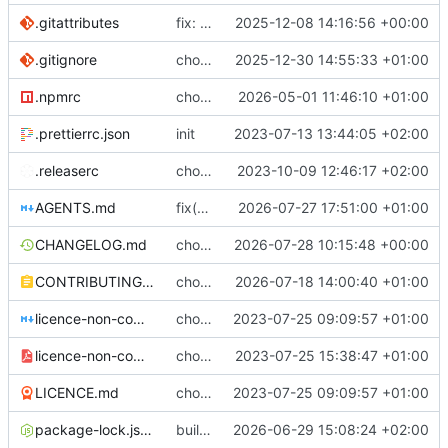
.gitattributes
fix: (build) rebuilt package-lock files
2025-12-08 14:16:56 +00:00
.gitignore
chore: update .gitignore
2025-12-30 14:55:33 +01:00
.npmrc
chore: bumping node
2026-05-01 11:46:10 +01:00
.prettierrc.json
init
2023-07-13 13:44:05 +02:00
.releaserc
chore: release is draft fix, release will update package.json version
2023-10-09 12:46:17 +02:00
AGENTS.md
fix(regex): special missing handling
2026-07-27 17:51:00 +01:00
CHANGELOG.md
chore(release): 7.12.0 [skip ci]
2026-07-28 10:15:48 +00:00
CONTRIBUTING.md
chore(docs): explaining the sheet crypto part
2026-07-18 14:00:40 +01:00
licence-non-commercial-datacontroller.md
chore: licence updates
2023-07-25 09:09:57 +01:00
licence-non-commercial-datacontroller.pdf
chore: adding pdf version of the non commercial licence
2023-07-25 15:38:47 +01:00
LICENCE.md
chore: licence updates
2023-07-25 09:09:57 +01:00
package-lock.json
build(lint): pin prettier to 3.8.4 in client to stop CI version drift
2026-06-29 15:08:24 +02:00