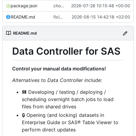
package.json
chore(release): 7.12.0 [skip ci]
2026-07-28 10:15:48 +00:00
README.md
fix(ci): bump Lighthouse to 13.4.0
2026-06-15 14:42:18 +02:00
README.md
Data Controller for SAS
Control your manual data modifications!
Alternatives to Data Controller include:
💾
Developing / testing / deploying /
scheduling overnight batch jobs to load
files from shared drives
🔒
Opening (and locking) datasets in
Enterprise Guide or SAS® Table Viewer to
perform direct updates