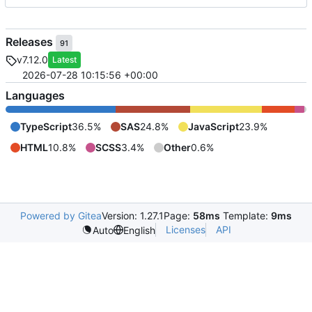
Releases
91
v7.12.0
Latest
2026-07-28 10:15:56 +00:00
Languages
TypeScript
36.5%
SAS
24.8%
JavaScript
23.9%
HTML
10.8%
SCSS
3.4%
Other
0.6%
Powered by Gitea
Version: 1.27.1
Page:
58ms
Template:
9ms
Licenses
API
Auto
English