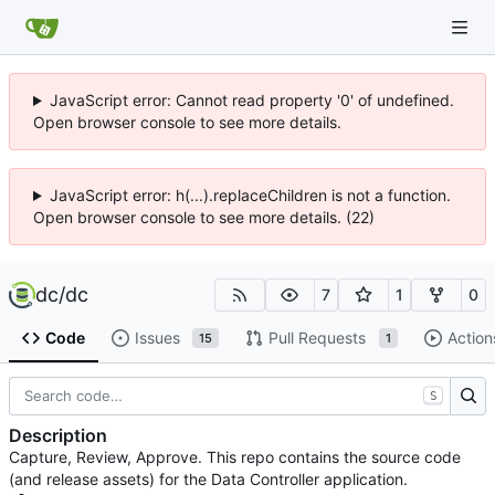
JavaScript error: Cannot read property '0' of undefined.
Open browser console to see more details.
JavaScript error: h(...).replaceChildren is not a function.
Open browser console to see more details. (22)
dc
/
dc
7
1
0
Code
Issues
Pull Requests
Action
15
1
S
Description
Capture, Review, Approve. This repo contains the source code
(and release assets) for the Data Controller application.