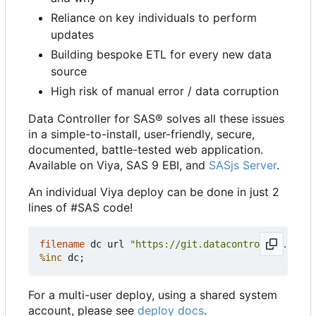
Reliance on key individuals to perform
updates
Building bespoke ETL for every new data
source
High risk of manual error / data corruption
Data Controller for SAS® solves all these issues
in a simple-to-install, user-friendly, secure,
documented, battle-tested web application.
Available on Viya, SAS 9 EBI, and
SASjs Server
.
An individual Viya deploy can be done in just 2
lines of #SAS code!
filename
 dc url 
"https://git.datacontroller.io/dc
%inc
For a multi-user deploy, using a shared system
account, please see
deploy docs
.