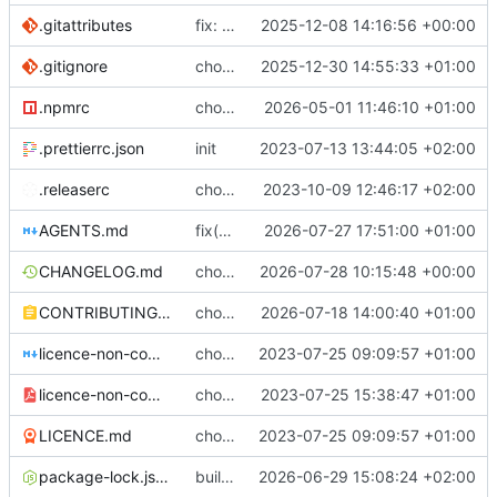
.gitattributes
fix: (build) rebuilt package-lock files
2025-12-08 14:16:56 +00:00
.gitignore
chore: update .gitignore
2025-12-30 14:55:33 +01:00
.npmrc
chore: bumping node
2026-05-01 11:46:10 +01:00
.prettierrc.json
init
2023-07-13 13:44:05 +02:00
.releaserc
chore: release is draft fix, release will update package.json version
2023-10-09 12:46:17 +02:00
AGENTS.md
fix(regex): special missing handling
2026-07-27 17:51:00 +01:00
CHANGELOG.md
chore(release): 7.12.0 [skip ci]
2026-07-28 10:15:48 +00:00
CONTRIBUTING.md
chore(docs): explaining the sheet crypto part
2026-07-18 14:00:40 +01:00
licence-non-commercial-datacontroller.md
chore: licence updates
2023-07-25 09:09:57 +01:00
licence-non-commercial-datacontroller.pdf
chore: adding pdf version of the non commercial licence
2023-07-25 15:38:47 +01:00
LICENCE.md
chore: licence updates
2023-07-25 09:09:57 +01:00
package-lock.json
build(lint): pin prettier to 3.8.4 in client to stop CI version drift
2026-06-29 15:08:24 +02:00