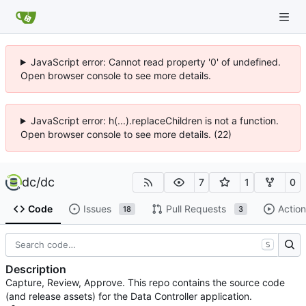
JavaScript error: Cannot read property '0' of undefined.
Open browser console to see more details.
JavaScript error: h(...).replaceChildren is not a function.
Open browser console to see more details. (22)
dc
/
dc
7
1
0
Code
Issues
Pull Requests
Action
18
3
S
Description
Capture, Review, Approve. This repo contains the source code
(and release assets) for the Data Controller application.