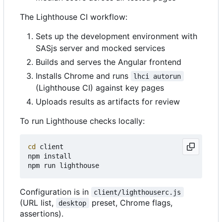
The Lighthouse CI workflow:
Sets up the development environment with
SASjs server and mocked services
Builds and serves the Angular frontend
Installs Chrome and runs
lhci autorun
(Lighthouse CI) against key pages
Uploads results as artifacts for review
To run Lighthouse checks locally:
cd
 client

npm install

Configuration is in
client/lighthouserc.js
(URL list,
preset, Chrome flags,
desktop
assertions).