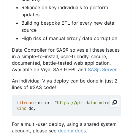
Reliance on key individuals to perform
updates
Building bespoke ETL for every new data
source
High risk of manual error / data corruption
Data Controller for SAS® solves all these issues
in a simple-to-install, user-friendly, secure,
documented, battle-tested web application.
Available on Viya, SAS 9 EBI, and
SASjs Server
.
An individual Viya deploy can be done in just 2
lines of #SAS code!
filename
 dc url 
"https://git.datacontroller.io/dc
%inc
For a multi-user deploy, using a shared system
account, please see
deploy docs
.