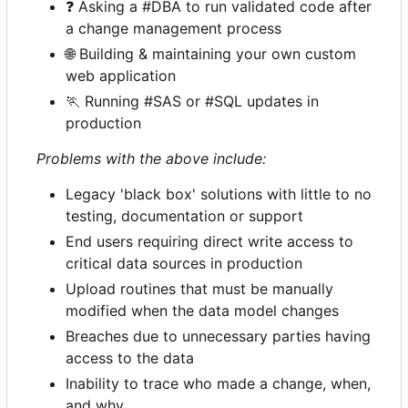
❓
Asking a #DBA to run validated code after
a change management process
🌐
Building & maintaining your own custom
web application
🏃
Running #SAS or #SQL updates in
production
Problems with the above include:
Legacy 'black box' solutions with little to no
testing, documentation or support
End users requiring direct write access to
critical data sources in production
Upload routines that must be manually
modified when the data model changes
Breaches due to unnecessary parties having
access to the data
Inability to trace who made a change, when,
and why