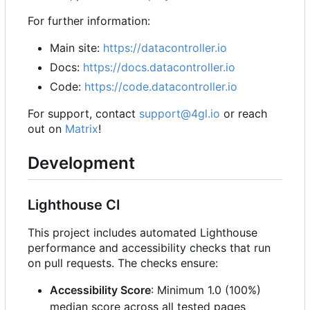
For further information:
Main site:
https://datacontroller.io
Docs:
https://docs.datacontroller.io
Code:
https://code.datacontroller.io
For support, contact
support@4gl.io
or reach
out on
Matrix
!
Development
Lighthouse CI
This project includes automated Lighthouse
performance and accessibility checks that run
on pull requests. The checks ensure:
Accessibility Score
: Minimum 1.0 (100%)
median score across all tested pages