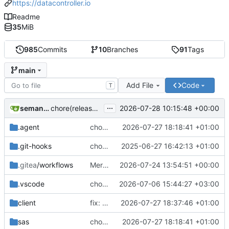
https://datacontroller.io
Readme
35
MiB
985
Commits
10
Branches
91
Tags
main
Add File
Code
T
...
semantic-release-bot
2026-07-28 10:15:48 +00:00
chore(release): 7.12.0 [skip ci]
.agent
chore(demo): adding extra regex's to mpe_x_test
2026-07-27 18:18:41 +01:00
.git-hooks
chore(git): adding size check in precommit hook
2025-06-27 16:42:13 +01:00
.gitea
/workflows
Merge branch 'additional-validations-regex' into issue-239
2026-07-24 13:54:51 +00:00
.vscode
chore(deps): upgrade Handsontable to v18
2026-07-06 15:44:27 +03:00
client
fix: removing thousand seperator from plain numerics in EDIT mode
2026-07-27 18:37:46 +01:00
sas
chore(demo): adding extra regex's to mpe_x_test
2026-07-27 18:18:41 +01:00