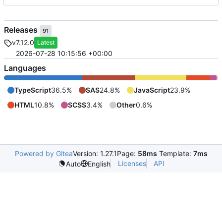
Releases
91
v7.12.0
Latest
2026-07-28 10:15:56 +00:00
Languages
TypeScript
36.5%
SAS
24.8%
JavaScript
23.9%
HTML
10.8%
SCSS
3.4%
Other
0.6%
Powered by Gitea
Version: 1.27.1
Page:
58ms
Template:
7ms
Licenses
API
Auto
English