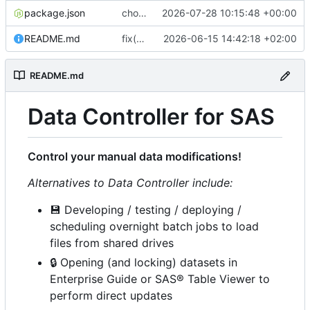
package.json
chore(release): 7.12.0 [skip ci]
2026-07-28 10:15:48 +00:00
README.md
fix(ci): bump Lighthouse to 13.4.0
2026-06-15 14:42:18 +02:00
README.md
Data Controller for SAS
Control your manual data modifications!
Alternatives to Data Controller include:
💾
Developing / testing / deploying /
scheduling overnight batch jobs to load
files from shared drives
🔒
Opening (and locking) datasets in
Enterprise Guide or SAS® Table Viewer to
perform direct updates