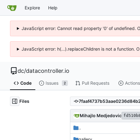
Explore
Help
JavaScript error: Cannot read property '0' of undefined. 
JavaScript error: h(...).replaceChildren is not a function.
dc
/
datacontroller.io
Code
Issues
Pull Requests
Actions
2
Files
Mihajlo Medjedovic
fd510b
..
gallery