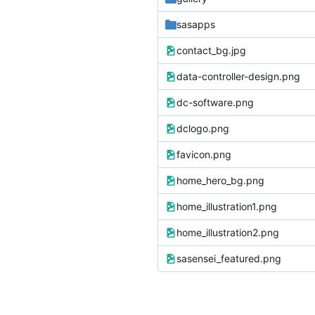
sasapps
contact_bg.jpg
data-controller-design.png
dc-software.png
dclogo.png
favicon.png
home_hero_bg.png
home_illustration1.png
home_illustration2.png
sasensei_featured.png