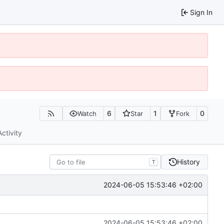
Sign In
6
1
0
Watch
Star
Fork
Activity
History
T
2024-06-05 15:53:46 +02:00
2024-06-05 15:53:46 +02:00