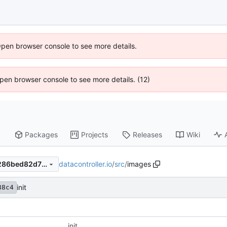
Open browser console to see more details.
 Open browser console to see more details. (12)
Packages
Projects
Releases
Wiki
datacontroller.io
/
src
/
images
7faaf4737b53aae0236d84b286bed82d70089f3b
init
88c4
init