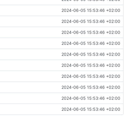
2024-06-05 15:53:46 +02:00
2024-06-05 15:53:46 +02:00
2024-06-05 15:53:46 +02:00
2024-06-05 15:53:46 +02:00
2024-06-05 15:53:46 +02:00
2024-06-05 15:53:46 +02:00
2024-06-05 15:53:46 +02:00
2024-06-05 15:53:46 +02:00
2024-06-05 15:53:46 +02:00
2024-06-05 15:53:46 +02:00