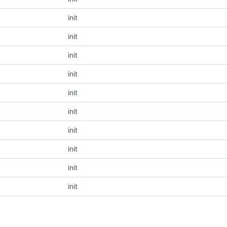
init
init
init
init
init
init
init
init
init
init