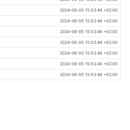
2024-06-05 15:53:46 +02:00
2024-06-05 15:53:46 +02:00
2024-06-05 15:53:46 +02:00
2024-06-05 15:53:46 +02:00
2024-06-05 15:53:46 +02:00
2024-06-05 15:53:46 +02:00
2024-06-05 15:53:46 +02:00