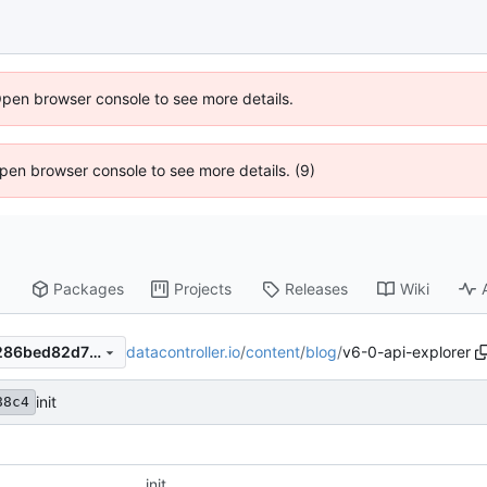
Open browser console to see more details.
 Open browser console to see more details. (9)
Packages
Projects
Releases
Wiki
datacontroller.io
/
content
/
blog
/
v6-0-api-explorer
7faaf4737b53aae0236d84b286bed82d70089f3b
init
88c4
init