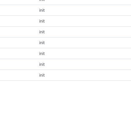
init
init
init
init
init
init
init