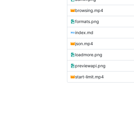
browsing.mp4
formats.png
index.md
json.mp4
loadmore.png
previewapi.png
start-limit.mp4