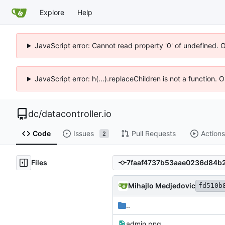
Explore
Help
JavaScript error: Cannot read property '0' of undefined. 
JavaScript error: h(...).replaceChildren is not a function.
dc
/
datacontroller.io
Code
Issues
Pull Requests
Actions
2
Files
Mihajlo Medjedovic
fd510b
..
admin.png