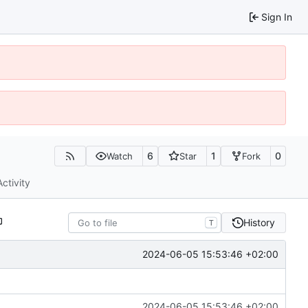
Sign In
6
1
0
Watch
Star
Fork
Activity
History
T
2024-06-05 15:53:46 +02:00
2024-06-05 15:53:46 +02:00